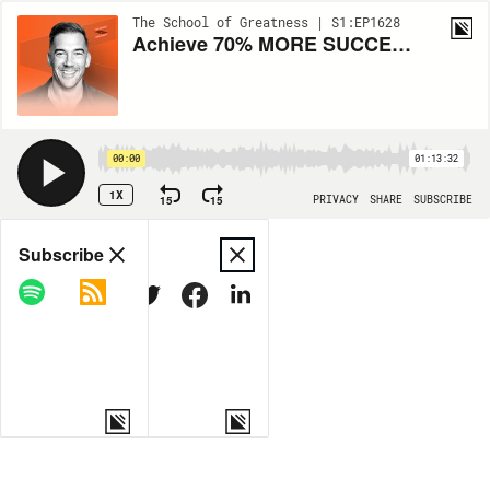
The School of Greatness | S1:EP1628
Achieve 70% MORE SUCCESS: 3 Visualization HACKS to Boost Your CONFIDENCE
00:00
01:13:32
1X
15
15
PRIVACY
SHARE
SUBSCRIBE
Share
Subscribe
COPY LINK
MORE OPTIONS