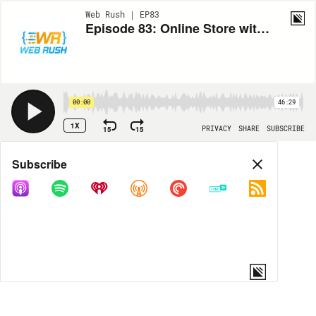
Web Rush | EP83
Episode 83: Online Store with Svelte - Domenik Reitzner
00:00
46:29
1X
15
15
PRIVACY
SHARE
SUBSCRIBE
Share
Subscribe
COPY LINK
MORE OPTIONS