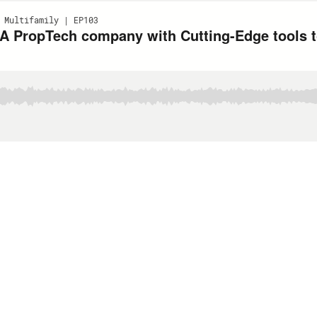
 Multifamily | EP103
 A PropTech company with Cutting-Edge tools t