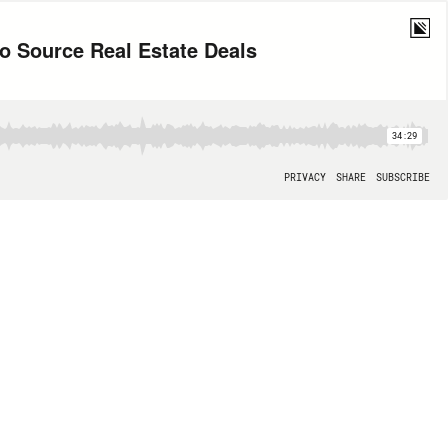
o Source Real Estate Deals
34:29
PRIVACY
SHARE
SUBSCRIBE