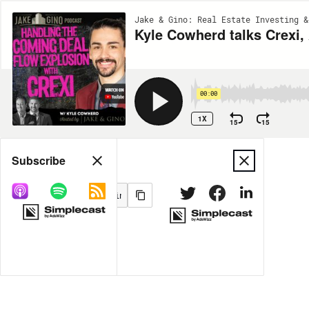
Jake & Gino: Real Estate Investing &
Kyle Cowherd talks Crexi,
00:00
1X
15
15
Share
Subscribe
MORE OPTIONS