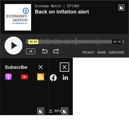
Economy Watch | EP1505
Back on inflation alert
00:00
04:34
1X
15
15
PRIVACY
SHARE
SUBSCRIBE
Share
Subscribe
COPY LINK
MP3
MORE OPTIONS