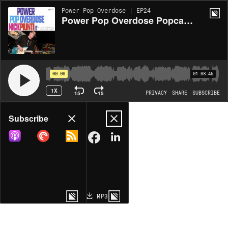
Power Pop Overdose | EP24
Power Pop Overdose Popcast Volume 24 - A Conversation With Nick Piunti
00:00
01:08:46
1X
15
15
PRIVACY
SHARE
SUBSCRIBE
Share
Subscribe
COPY LINK
MP3
MORE OPTIONS