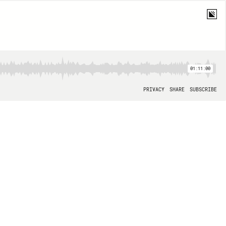
01:11:00
PRIVACY
SHARE
SUBSCRIBE