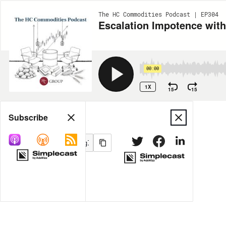
The HC Commodities Podcast | EP304
Escalation Impotence wit
00:00
1X
15
15
Share
Subscribe
MORE OPTIONS