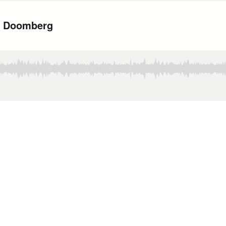
h Doomberg