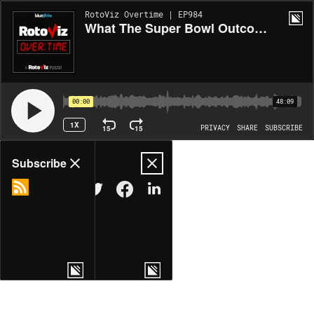
RotoViz Overtime | EP984
What The Super Bowl Outcome Means For Fantasy Football
00:00
48:09
1X
15
15
PRIVACY
SHARE
SUBSCRIBE
Share
Subscribe
COPY LINK
MORE OPTIONS