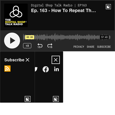
Digital Shop Talk Radio | EP163
Ep. 163 - How To Repeat The Digital Shop® At My Next Location?
00:00
57:43
1X
15
15
PRIVACY
SHARE
SUBSCRIBE
Share
Subscribe
COPY LINK
MORE OPTIONS