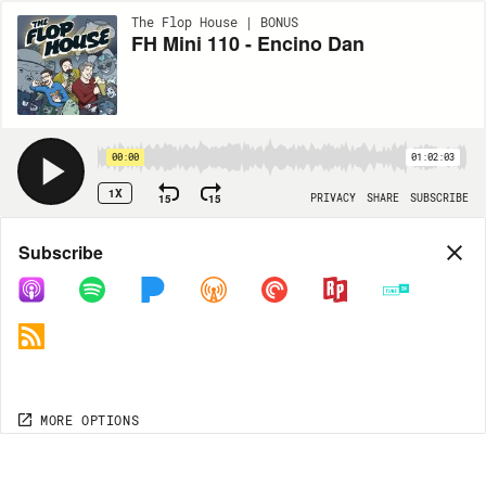
The Flop House | BONUS
FH Mini 110 - Encino Dan
00:00
01:02:03
1X
15
15
PRIVACY
SHARE
SUBSCRIBE
Share
Subscribe
COPY LINK
MP3
MORE OPTIONS
MORE OPTIONS