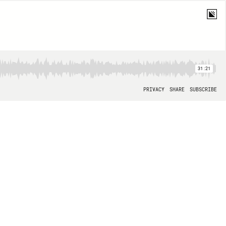
31:21
PRIVACY
SHARE
SUBSCRIBE