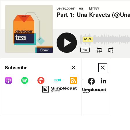
Developer Tea | EP189
Part 1: Una Kravets (@Una
00:00
1X
15
15
Share
Subscribe
MORE OPTIONS