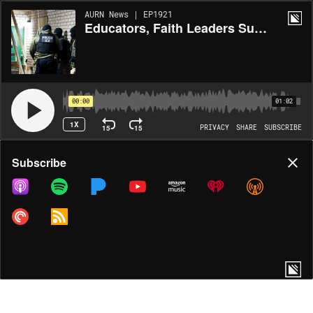
AURN News | EP1921
Educators, Faith Leaders Sue Trump Over Immigration Raids
00:00
01:02
1X
15
15
PRIVACY
SHARE
SUBSCRIBE
Share
Subscribe
COPY LINK
MORE OPTIONS