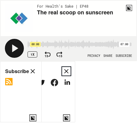
For Health's Sake | EP48
The real scoop on sunscreen
00:00
07:00
1X
15
15
PRIVACY
SHARE
SUBSCRIBE
Share
Subscribe
COPY LINK
MORE OPTIONS