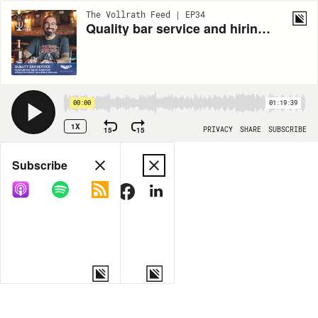
The Vollrath Feed | EP34
Quality bar service and hiring the right people
00:00
01:19:39
1X
15
15
PRIVACY
SHARE
SUBSCRIBE
Share
Subscribe
COPY LINK
MORE OPTIONS