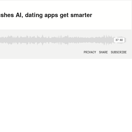
shes AI, dating apps get smarter
37:02
PRIVACY
SHARE
SUBSCRIBE