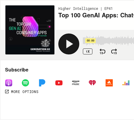
Higher Intelligence | EP41
Top 100 GenAI Apps: ChatG
00:00
1X
15
15
Share
Subscribe
MORE OPTIONS
DOWNLOAD
MP3
MORE OPTIONS