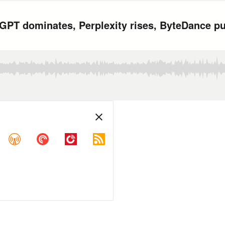
PT dominates, Perplexity rises, ByteDance pu