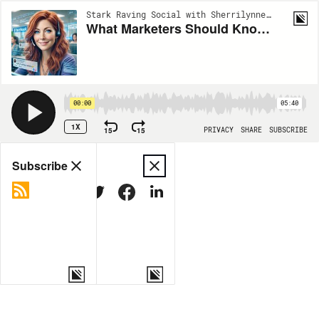
Stark Raving Social with Sherrilynne Starkie | EP6
What Marketers Should Know About META’s Move to Community Notes
00:00
05:40
1X
15
15
PRIVACY
SHARE
SUBSCRIBE
Share
Subscribe
COPY LINK
MORE OPTIONS