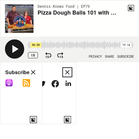
Dennis Knows Food | EP79
Pizza Dough Balls 101 with Tina Parker from The Dough Co
00:00
19:14
1X
15
15
PRIVACY
SHARE
SUBSCRIBE
Share
Subscribe
COPY LINK
MORE OPTIONS