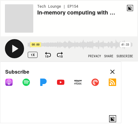
Tech Lounge | EP154
In-memory computing with Dale Kim of Hazelcast
00:00
41:33
1X
15
15
PRIVACY
SHARE
SUBSCRIBE
Share
Subscribe
COPY LINK
MORE OPTIONS