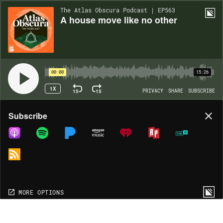
The Atlas Obscura Podcast | EP563
A house move like no other
00:00
15:26
1X
15
15
PRIVACY
SHARE
SUBSCRIBE
Share
Subscribe
COPY LINK
MORE OPTIONS
MORE OPTIONS