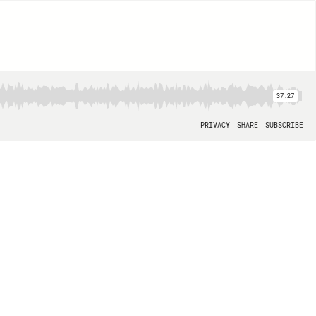
37:27
PRIVACY
SHARE
SUBSCRIBE