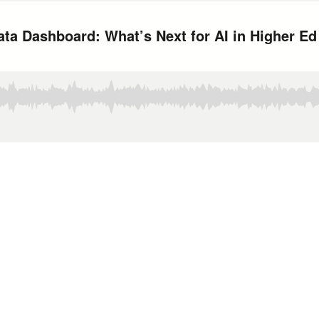
ata Dashboard: What’s Next for AI in Higher Ed