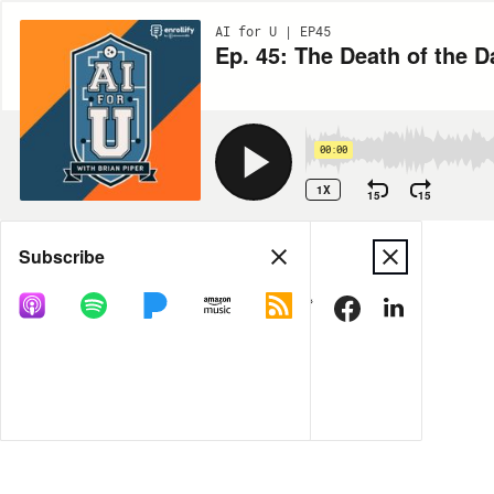
AI for U | EP45
Ep. 45: The Death of the D
00:00
1X
15
15
Share
Subscribe
MORE OPTIONS