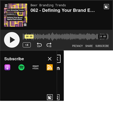
Beer Branding Trends
062 - Defining Your Brand Equity: Fast & Slow
00:00
24:40
1X
15
15
PRIVACY
SHARE
SUBSCRIBE
Share
Subscribe
COPY LINK
MP3
MORE OPTIONS