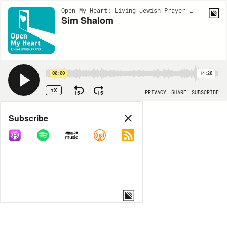
Open My Heart: Living Jewish Prayer | EP3
Sim Shalom
00:00
14:28
1X
15
15
PRIVACY
SHARE
SUBSCRIBE
Share
Subscribe
COPY LINK
MORE OPTIONS