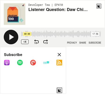
Developer Tea | EP410
Listener Question: Daw Chih asks About Over Execution
00:00
17:56
1X
15
15
PRIVACY
SHARE
SUBSCRIBE
Share
Subscribe
COPY LINK
MORE OPTIONS