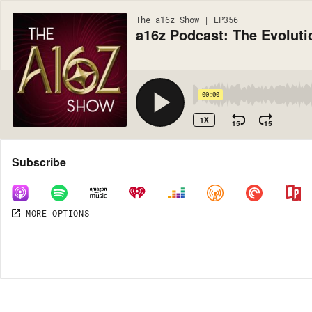
The a16z Show | EP356
a16z Podcast: The Evolut
00:00
1X
15
15
Share
Subscribe
MORE OPTIONS
MORE OPTIONS