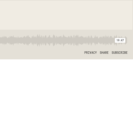
19:47
PRIVACY
SHARE
SUBSCRIBE