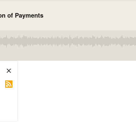
ion of Payments