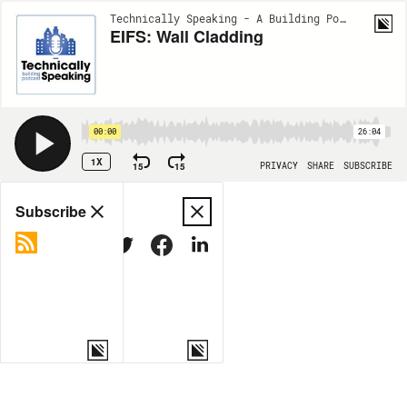
Technically Speaking - A Building Podcast | EP11
EIFS: Wall Cladding
00:00
26:04
1X
15
15
PRIVACY
SHARE
SUBSCRIBE
Share
Subscribe
COPY LINK
MORE OPTIONS