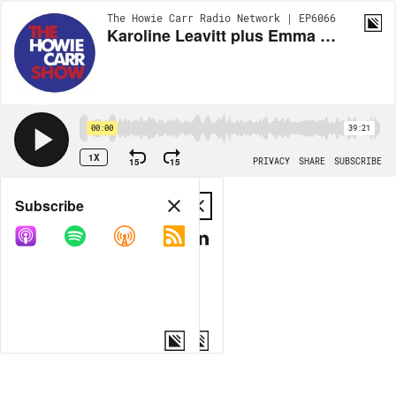
The Howie Carr Radio Network | EP6066
Karoline Leavitt plus Emma Asks: Elon Musk's Twitter Takeover - 11.04.22 - Howie Carr Show Hour 2
00:00
39:21
1X
15
15
PRIVACY
SHARE
SUBSCRIBE
Share
Subscribe
COPY LINK
MP3
MORE OPTIONS