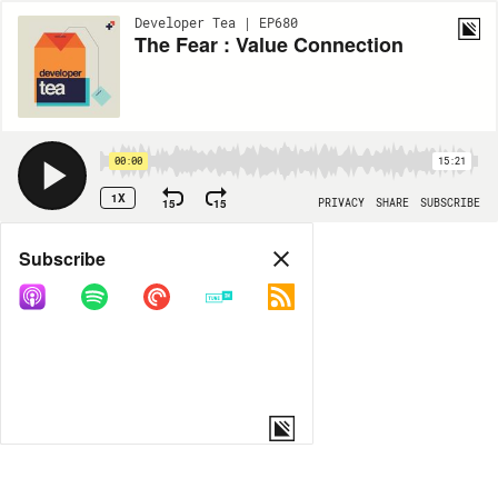
Developer Tea | EP680
The Fear : Value Connection
00:00
15:21
1X
15
15
PRIVACY
SHARE
SUBSCRIBE
Share
Subscribe
COPY LINK
MORE OPTIONS