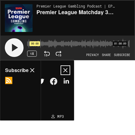
Premier League Gambling Podcast | EP366
Premier League Matchday 33 Picks (Ep 366)
00:00
01:00:09
1X
15
15
PRIVACY
SHARE
SUBSCRIBE
Share
Subscribe
COPY LINK
MP3
MORE OPTIONS