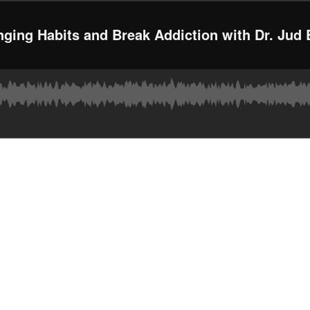
nging Habits and Break Addiction with Dr. Jud