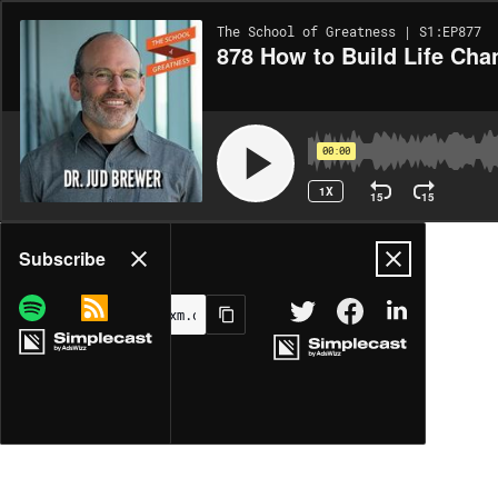
The School of Greatness | S1:EP877
878 How to Build Life Cha
00:00
1X
15
15
Share
Subscribe
MORE OPTIONS