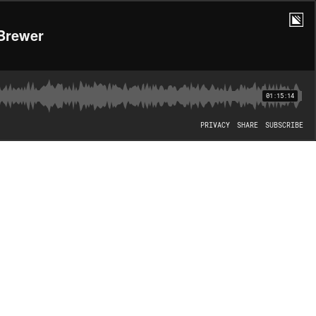
 Brewer
01:15:14
PRIVACY
SHARE
SUBSCRIBE