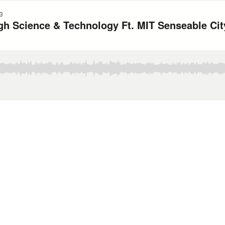
3
h Science & Technology Ft. MIT Senseable Cit