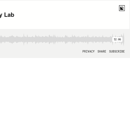
y Lab
52:06
PRIVACY
SHARE
SUBSCRIBE