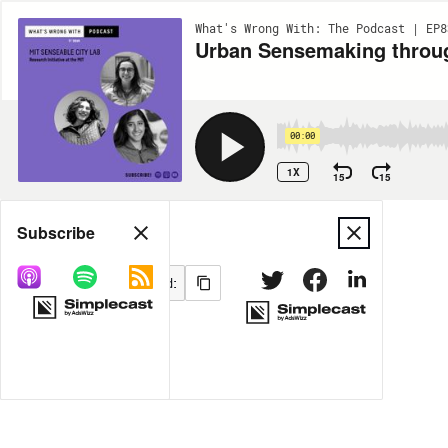
What's Wrong With: The Podcast | EP8
Urban Sensemaking throug
00:00
1X
15
15
Share
Subscribe
MORE OPTIONS