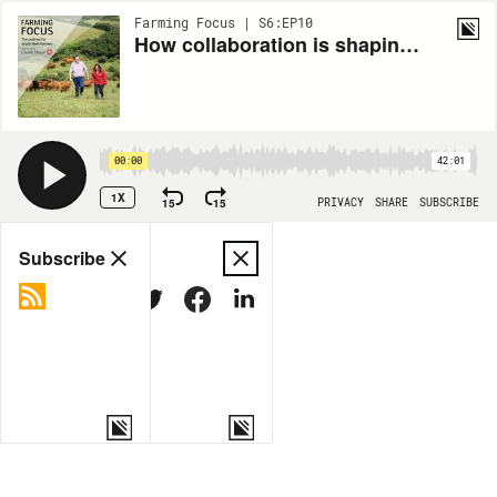
Farming Focus | S6:EP10
How collaboration is shaping the future of farming
00:00
42:01
1X
15
15
PRIVACY
SHARE
SUBSCRIBE
Share
Subscribe
COPY LINK
MORE OPTIONS