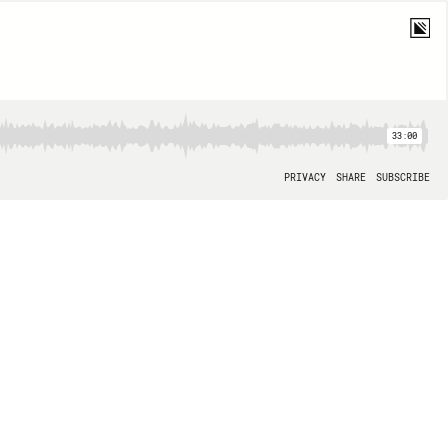
33:00
PRIVACY
SHARE
SUBSCRIBE