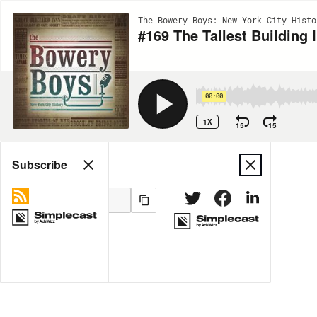
The Bowery Boys: New York City Histo
#169 The Tallest Building 
00:00
1X
15
15
Share
Subscribe
MORE OPTIONS