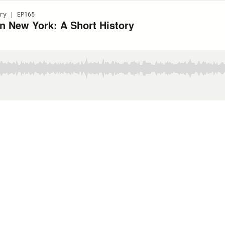
ry | EP165
In New York: A Short History