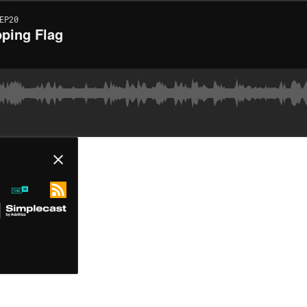
EP20
pping Flag