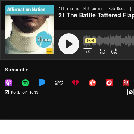
Affirmation Nation with Bob Ducca | 
21 The Battle Tattered Fla
00:00
1X
15
15
Share
Subscribe
MORE OPTIONS
DOWNLOAD
MP3
MORE OPTIONS