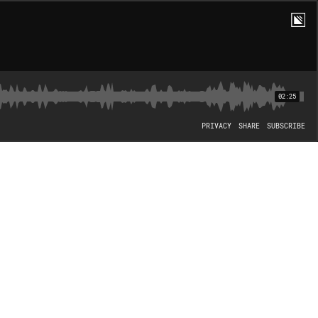
02:25
PRIVACY
SHARE
SUBSCRIBE