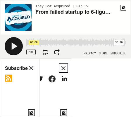
They Got Acquired | S1:EP2
From failed startup to 6-figure exit: Manuel Frigerio’s ReferralHero journey
00:00
35:20
1X
15
15
PRIVACY
SHARE
SUBSCRIBE
Share
Subscribe
COPY LINK
MORE OPTIONS