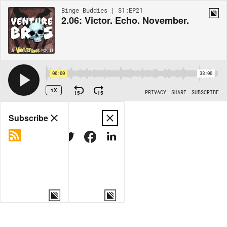
Binge Buddies | S1:EP21
2.06: Victor. Echo. November.
00:00
38:00
1X
15
15
PRIVACY
SHARE
SUBSCRIBE
Share
Subscribe
COPY LINK
MORE OPTIONS