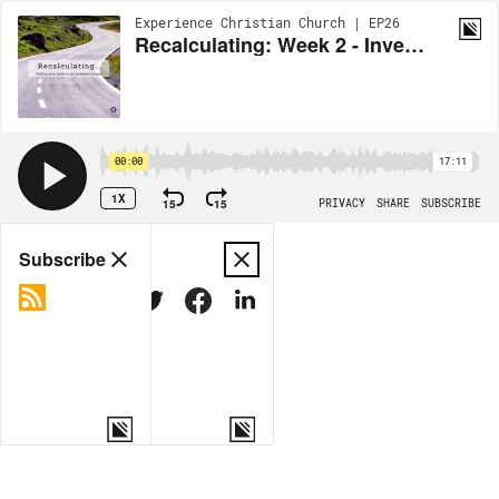
Experience Christian Church | EP26
Recalculating: Week 2 - Investing our time
00:00
17:11
1X
15
15
PRIVACY
SHARE
SUBSCRIBE
Share
Subscribe
COPY LINK
MORE OPTIONS