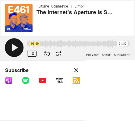
Future Commerce | EP461
The Internet’s Aperture Is Shrinking
00:00
51:35
1X
15
15
PRIVACY
SHARE
SUBSCRIBE
Share
Subscribe
COPY LINK
MP3
MORE OPTIONS