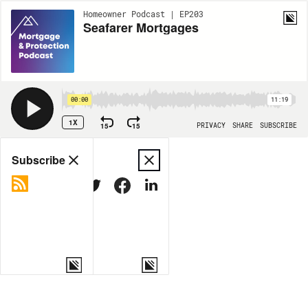
Homeowner Podcast | EP203
Seafarer Mortgages
00:00
11:19
1X
15
15
PRIVACY
SHARE
SUBSCRIBE
Share
Subscribe
COPY LINK
MORE OPTIONS