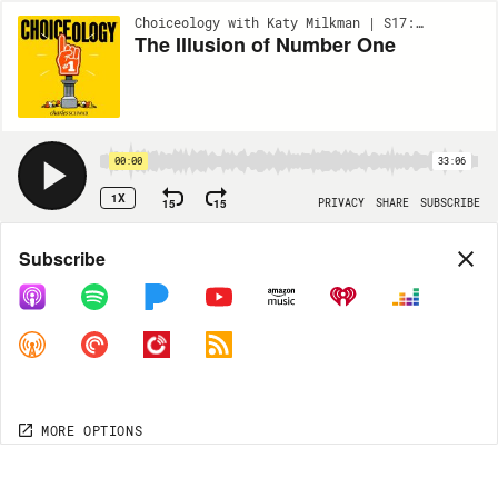
Choiceology with Katy Milkman | S17:EP3
The Illusion of Number One
00:00
33:06
1X
15
15
PRIVACY
SHARE
SUBSCRIBE
Share
Subscribe
COPY LINK
MORE OPTIONS
MORE OPTIONS