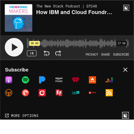
The New Stack Podcast | EP248
How IBM and Cloud Foundry have Partnered to Expand Community Knowledge
00:00
27:54
1X
15
15
PRIVACY
SHARE
SUBSCRIBE
Share
Subscribe
COPY LINK
MORE OPTIONS
MORE OPTIONS