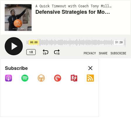
A Quick Timeout with Coach Tony Miller | EP269
Defensive Strategies for Modern Basketball | Brandon Bailey, Ohio State Buckeyes
00:00
31:20
1X
15
15
PRIVACY
SHARE
SUBSCRIBE
Share
Subscribe
COPY LINK
MORE OPTIONS