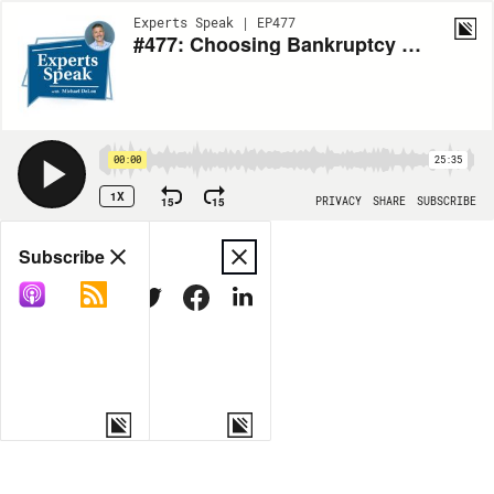
Experts Speak | EP477
#477: Choosing Bankruptcy with Luke Homen
00:00
25:35
1X
15
15
PRIVACY
SHARE
SUBSCRIBE
Share
Subscribe
COPY LINK
MORE OPTIONS