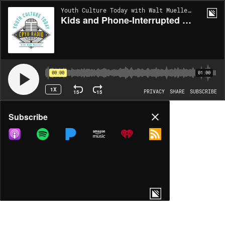
Youth Culture Today with Walt Mueller | EP1968
Kids and Phone-Interrupted Sleep 3
00:00
01:00
1X
15
15
PRIVACY
SHARE
SUBSCRIBE
Share
Subscribe
COPY LINK
MP3
MORE OPTIONS