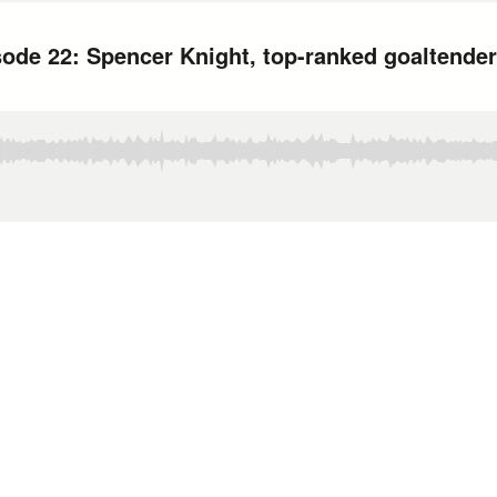
ode 22: Spencer Knight, top-ranked goaltender 