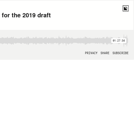
for the 2019 draft
01:27:34
PRIVACY
SHARE
SUBSCRIBE