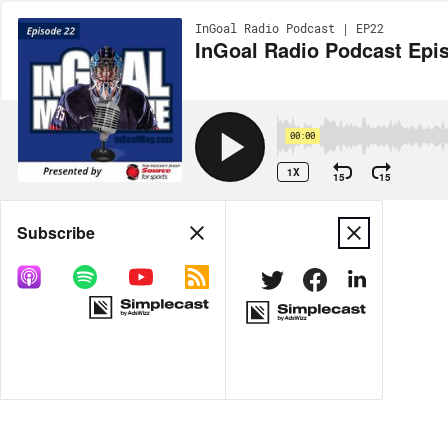
InGoal Radio Podcast | EP22
InGoal Radio Podcast Epis
00:00
1X
15
15
Share
Subscribe
MORE OPTIONS