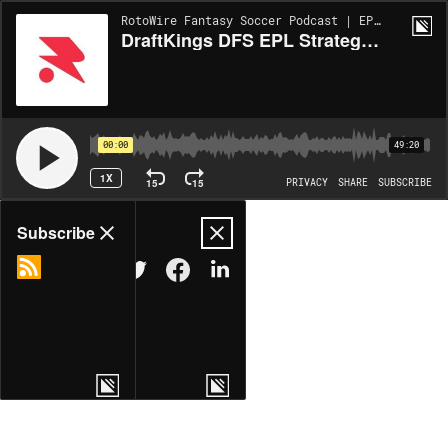
RotoWire Fantasy Soccer Podcast | EP1103
DraftKings DFS EPL Strategies for Saturday, May 10: The Old Man City
00:00
49:20
1X
15
15
PRIVACY
SHARE
SUBSCRIBE
Share
Subscribe
COPY LINK
MORE OPTIONS