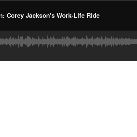
n: Corey Jackson's Work-Life Ride