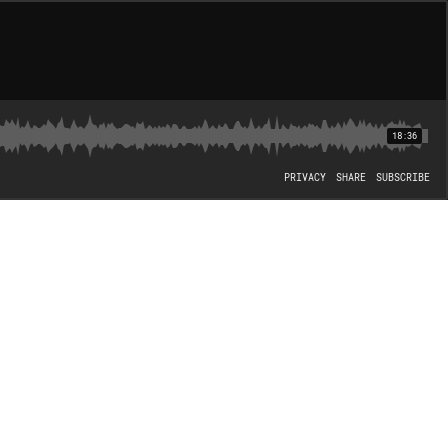
18:36
PRIVACY
SHARE
SUBSCRIBE