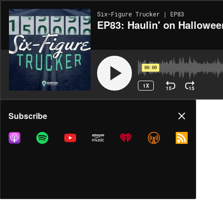
Six-Figure Trucker | EP83
EP83: Haulin' on Hallowee
00:00
1X
15
15
Share
Subscribe
MORE OPTIONS