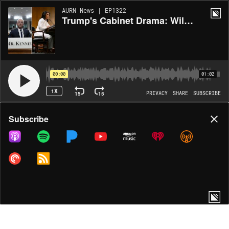
AURN News | EP1322
Trump's Cabinet Drama: Will RFK Jr. & Gabbard Survive?
00:00
01:02
1X
15
15
PRIVACY
SHARE
SUBSCRIBE
Share
Subscribe
COPY LINK
MORE OPTIONS