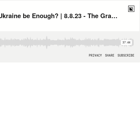
Toby Leary: Unheard Evidence from January 6 and When Will this Aid to Ukraine be Enough? | 8.8.23 - The Grace Curley Show Hour 2
37:44
PRIVACY
SHARE
SUBSCRIBE