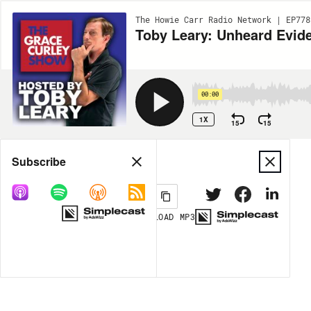
The Howie Carr Radio Network | EP778
00:00
1X
15
15
Share
Subscribe
DOWNLOAD
MP3
MORE OPTIONS