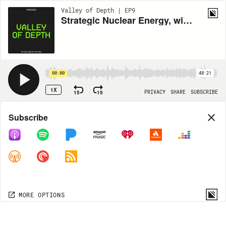
Valley of Depth | EP9
Strategic Nuclear Energy, with Jordan Bramble (CEO of Antares)
00:00
48:21
1X
15
15
PRIVACY
SHARE
SUBSCRIBE
Share
Subscribe
COPY LINK
MORE OPTIONS
MORE OPTIONS