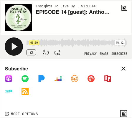
Insights To Live By | S1:EP14
EPISODE 14 [guest]: Anthony Trucks- Shifting Your Identity
00:00
51:12
1X
15
15
PRIVACY
SHARE
SUBSCRIBE
Share
Subscribe
COPY LINK
MP3
MORE OPTIONS
MORE OPTIONS