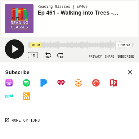
Reading Glasses | EP469
Ep 461 - Walking into Trees - Multitasking with Books + Mike Chen!!
00:00
01:05:46
1X
15
15
PRIVACY
SHARE
SUBSCRIBE
Share
Subscribe
COPY LINK
MP3
MORE OPTIONS
MORE OPTIONS